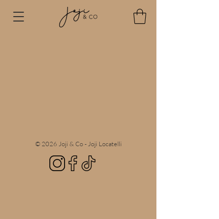
© 2026 Joji & Co - Joji Locatelli